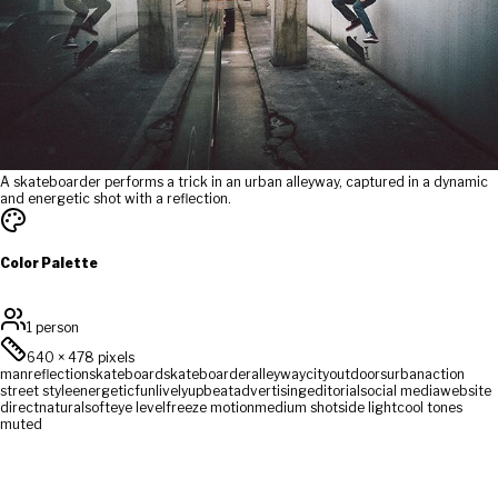
A skateboarder performs a trick in an urban alleyway, captured in a dynamic
and energetic shot with a reflection.
Color Palette
1 person
640
×
478
pixels
man
reflection
skateboard
skateboarder
alleyway
city
outdoors
urban
action
street style
energetic
fun
lively
upbeat
advertising
editorial
social media
website
direct
natural
soft
eye level
freeze motion
medium shot
side light
cool tones
muted