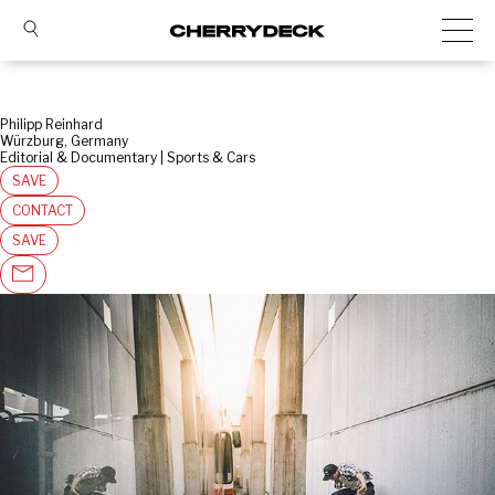
Philipp Reinhard
Würzburg, Germany
Editorial & Documentary | Sports & Cars
SAVE
CONTACT
SAVE