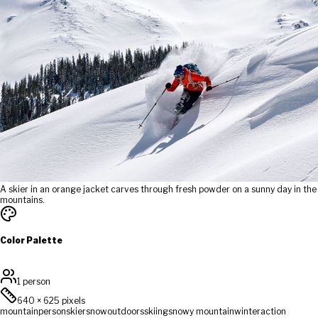
A skier in an orange jacket carves through fresh powder on a sunny day in the
mountains.
Color Palette
1 person
640
×
625
pixels
mountain
person
skier
snow
outdoors
skiing
snowy mountain
winter
action