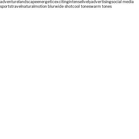
adventure
landscape
energetic
exciting
intense
lively
advertising
social media
sports
travel
natural
motion blur
wide shot
cool tones
warm tones