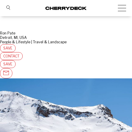
Ron Pate
Detroit, MI, USA
People & Lifestyle | Travel & Landscape
SAVE
CONTACT
SAVE