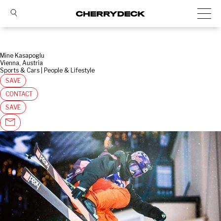
Mine Kasapoglu
Vienna, Austria
Sports & Cars | People & Lifestyle
SAVE
CONTACT
SAVE