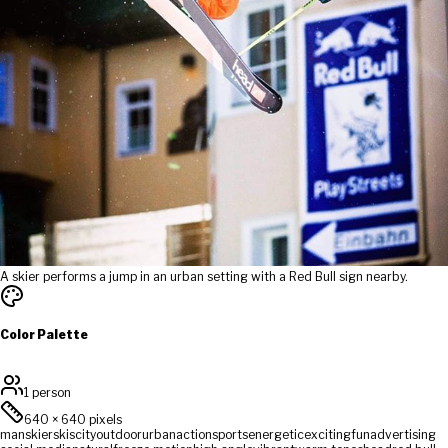
A skier performs a jump in an urban setting with a Red Bull sign nearby.
Color Palette
1 person
640
×
640
pixels
man
skier
skis
city
outdoor
urban
action
sports
energetic
exciting
fun
advertising