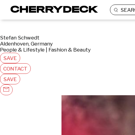
SEAR
Stefan Schwedt
Aldenhoven, Germany
People & Lifestyle | Fashion & Beauty
SAVE
CONTACT
SAVE