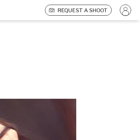
REQUEST A SHOOT