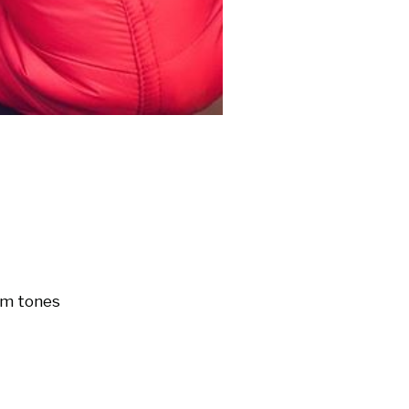
m tones