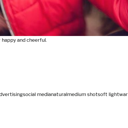
g happy and cheerful.
dvertising
social media
natural
medium shot
soft light
war