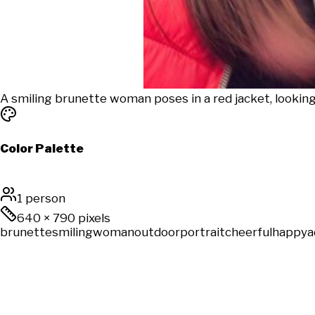
A smiling brunette woman poses in a red jacket, lookin
Color Palette
1 person
640
×
790
pixels
brunette
smiling
woman
outdoor
portrait
cheerful
happy
a