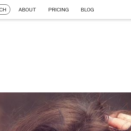
CH
ABOUT
PRICING
BLOG