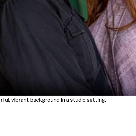
rful, vibrant background in a studio setting.