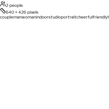
2 people
640
×
426
pixels
couple
man
woman
indoor
studio
portrait
cheerful
friendly