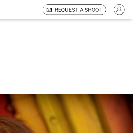
REQUEST A SHOOT