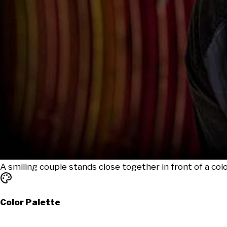
A smiling couple stands close together in front of a colo
Color Palette