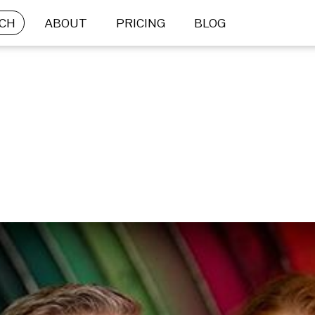
CH
ABOUT
PRICING
BLOG