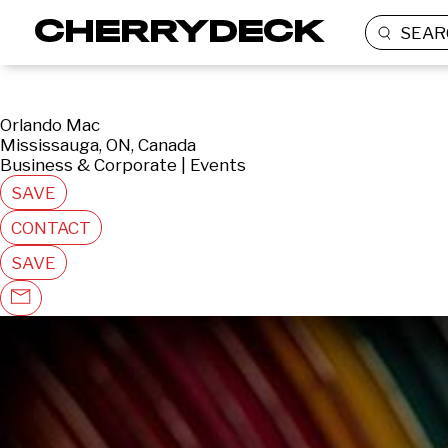
SEAR
Orlando Mac
Mississauga, ON, Canada
Business & Corporate | Events
SAVE
CONTACT
SAVE