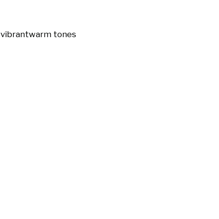
t
vibrant
warm tones