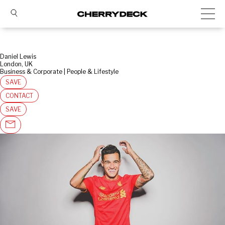
Daniel Lewis
London, UK
Business & Corporate | People & Lifestyle
SAVE
CONTACT
SAVE