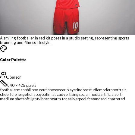
A smiling footballer in red kit poses in a studio setting, representing sports
branding and fitness lifestyle.
Color Palette
1 person
640
×
425
pixels
footballer
man
philippe coutinho
soccer player
indoor
studio
modern
portrait
cheerful
energetic
happy
optimistic
advertising
social media
artificial
soft
medium shot
soft light
vibrant
warm tones
liverpool fc
standard chartered