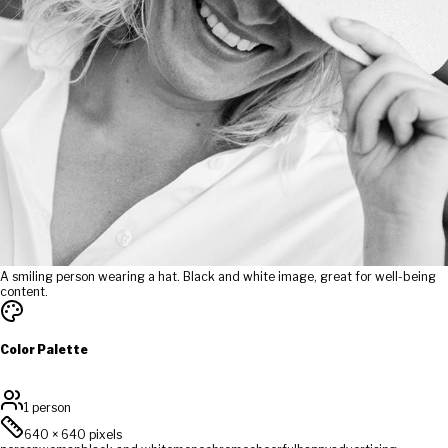
A smiling person wearing a hat. Black and white image, great for well-being
content.
Color Palette
1 person
640
×
640
pixels