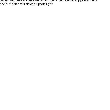
person
woman
black and white
monochrome
cheerful
happy
advertising
social media
natural
close-up
soft light