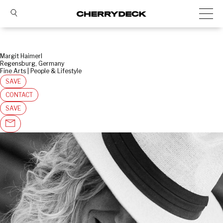
Margit Haimerl
Regensburg, Germany
Fine Arts | People & Lifestyle
SAVE
CONTACT
SAVE