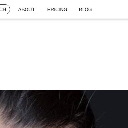
CH
ABOUT
PRICING
BLOG