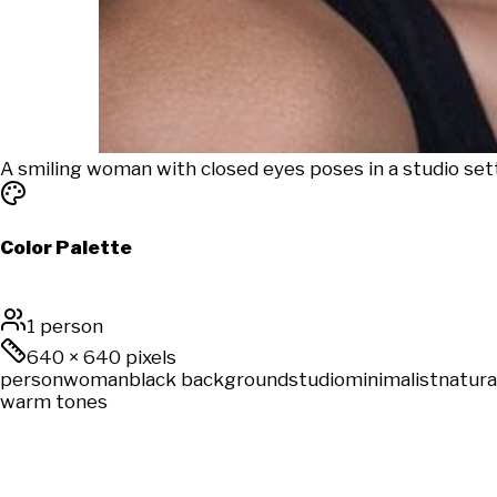
A smiling woman with closed eyes poses in a studio set
Color Palette
1 person
640
×
640
pixels
person
woman
black background
studio
minimalist
natura
warm tones