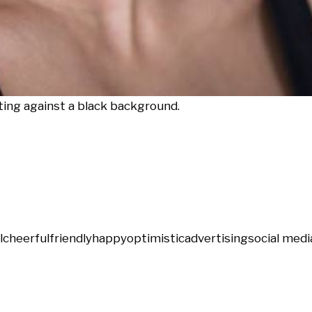
ting against a black background.
l
cheerful
friendly
happy
optimistic
advertising
social medi