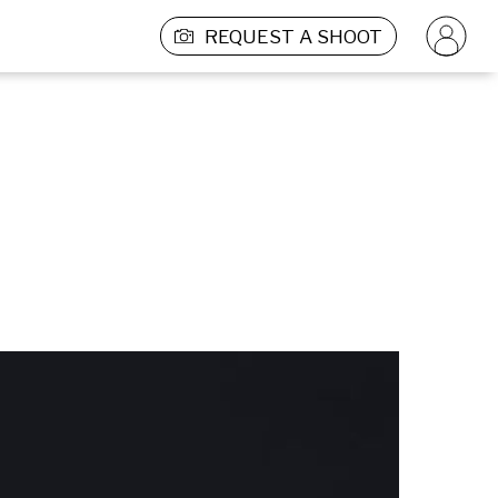
REQUEST A SHOOT