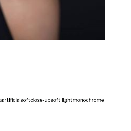
a
artificial
soft
close-up
soft light
monochrome