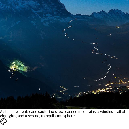
A stunning nightscape capturing snow-capped mountains, a winding trail of
city lights, and a serene, tranquil atmosphere.