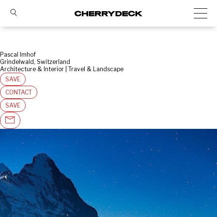
Pascal Imhof
Grindelwald, Switzerland
Architecture & Interior | Travel & Landscape
SAVE
CONTACT
SAVE