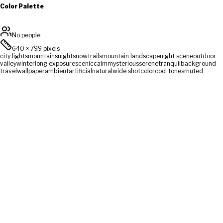
Color Palette
No people
640
×
799
pixels
city lights
mountains
night
snow
trails
mountain landscape
night scene
outdoor
valley
winter
long exposure
scenic
calm
mysterious
serene
tranquil
background
travel
wallpaper
ambient
artificial
natural
wide shot
color
cool tones
muted