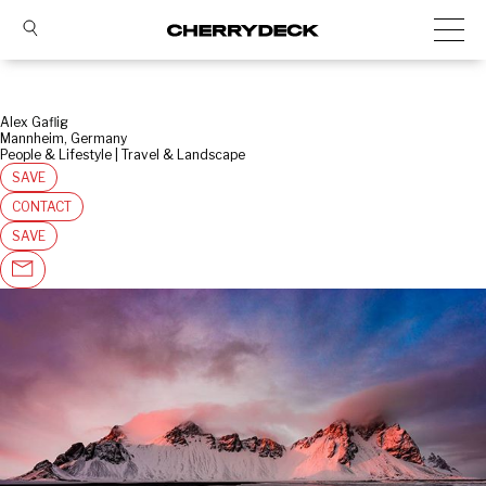
Alex Gaflig
Mannheim, Germany
People & Lifestyle | Travel & Landscape
SAVE
CONTACT
SAVE