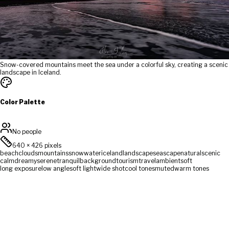
Snow-covered mountains meet the sea under a colorful sky, creating a scenic
landscape in Iceland.
Color Palette
No people
640
×
426
pixels
beach
clouds
mountains
snow
water
iceland
landscape
seascape
natural
scenic
calm
dreamy
serene
tranquil
background
tourism
travel
ambient
soft
long exposure
low angle
soft light
wide shot
cool tones
muted
warm tones