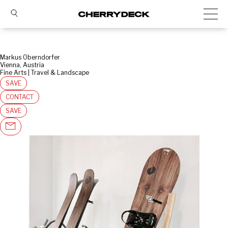
Markus Oberndorfer
Vienna, Austria
Fine Arts | Travel & Landscape
SAVE
CONTACT
SAVE