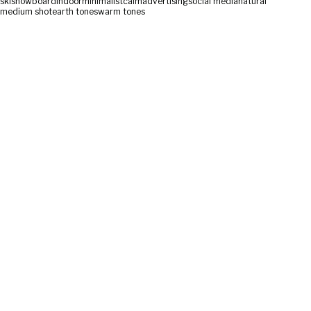
ski
snowboard
indoor
minimalist
calm
advertising
social media
natural
medium shot
earth tones
warm tones