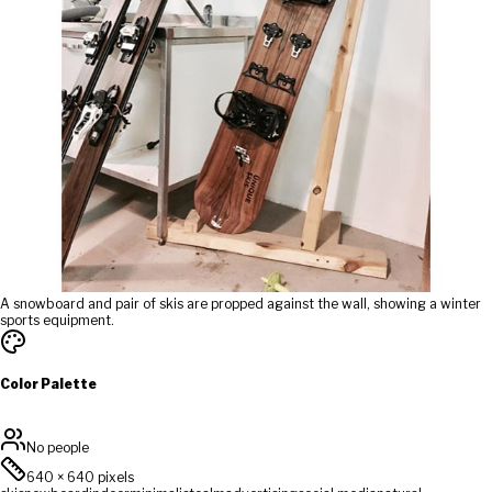
A snowboard and pair of skis are propped against the wall, showing a winter
sports equipment.
Color Palette
No people
640
×
640
pixels