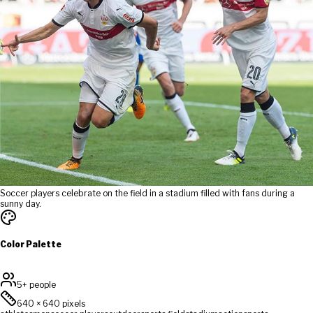
Soccer players celebrate on the field in a stadium filled with fans during a
sunny day.
Color Palette
5+ people
640
×
640
pixels