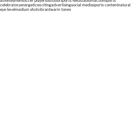
athletes
men
soccer players
outdoor
sports field
stadium
action
sports
celebratory
energetic
exciting
advertising
social media
sports content
natural
eye level
medium shot
vibrant
warm tones