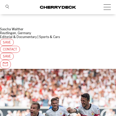
Sascha Walther
Reutlingen, Germany
Editorial & Documentary | Sports & Cars
SAVE
CONTACT
SAVE