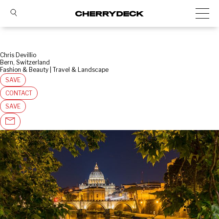
Chris Devillio
Bern, Switzerland
Fashion & Beauty | Travel & Landscape
SAVE
CONTACT
SAVE