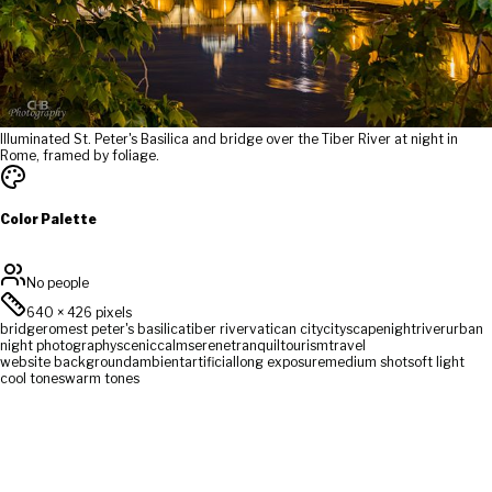
Illuminated St. Peter's Basilica and bridge over the Tiber River at night in
Rome, framed by foliage.
Color Palette
No people
640
×
426
pixels
bridge
rome
st peter's basilica
tiber river
vatican city
cityscape
night
river
urban
night photography
scenic
calm
serene
tranquil
tourism
travel
website background
ambient
artificial
long exposure
medium shot
soft light
cool tones
warm tones