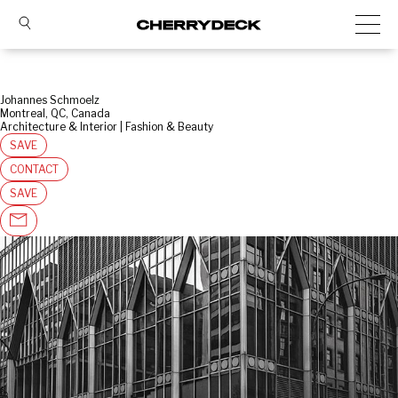
Johannes Schmoelz
Montreal, QC, Canada
Architecture & Interior | Fashion & Beauty
SAVE
CONTACT
SAVE