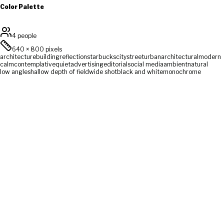
Color Palette
4 people
640
×
800
pixels
architecture
building
reflection
starbucks
city
street
urban
architectural
modern
calm
contemplative
quiet
advertising
editorial
social media
ambient
natural
low angle
shallow depth of field
wide shot
black and white
monochrome