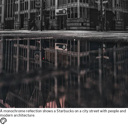
A monochrome reflection shows a Starbucks on a city street with people and
modern architecture.