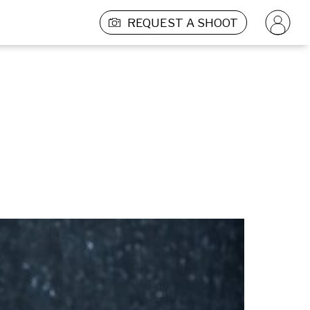
REQUEST A SHOOT