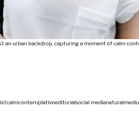
st an urban backdrop, capturing a moment of calm cont
ist
calm
contemplative
editorial
social media
natural
mediu