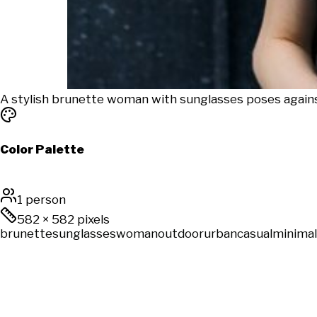
A stylish brunette woman with sunglasses poses again
Color Palette
1 person
582
×
582
pixels
brunette
sunglasses
woman
outdoor
urban
casual
minimal