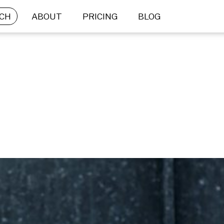
CH
ABOUT
PRICING
BLOG