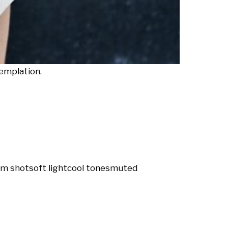
emplation.
m shot
soft light
cool tones
muted