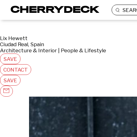
SEAR
Lix Hewett
Ciudad Real, Spain
Architecture & Interior | People & Lifestyle
SAVE
CONTACT
SAVE