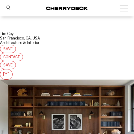
Tim Coy
San Francisco, CA, USA
Architecture & Interior
SAVE
CONTACT
SAVE