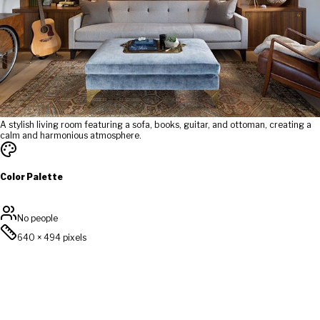
A stylish living room featuring a sofa, books, guitar, and ottoman, creating a
calm and harmonious atmosphere.
Color Palette
No people
640
×
494
pixels