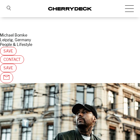
Michael Bomke
Leipzig, Germany
People & Lifestyle
SAVE
CONTACT
SAVE