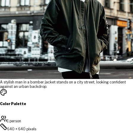
A stylish man in a bomber jacket stands on a city street, looking confident
against an urban backdrop.
Color Palette
1 person
640
×
640
pixels