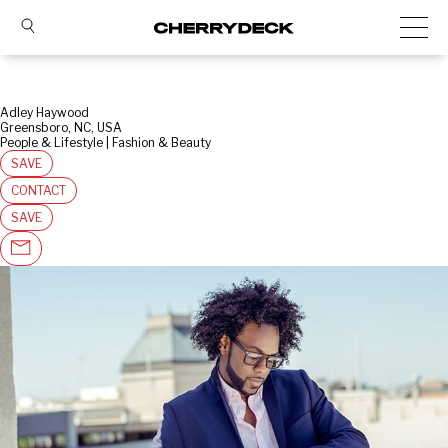
Adley Haywood
Greensboro, NC, USA
People & Lifestyle | Fashion & Beauty
SAVE
CONTACT
SAVE