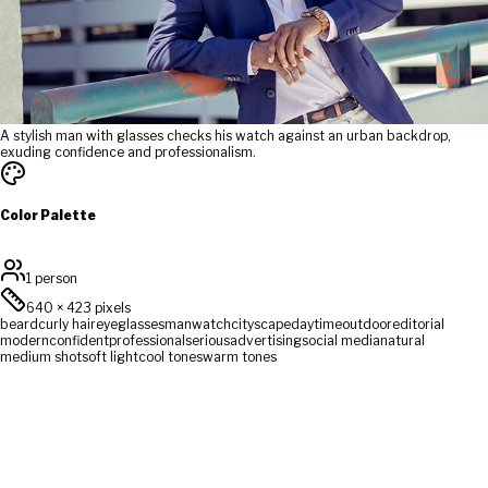
A stylish man with glasses checks his watch against an urban backdrop,
exuding confidence and professionalism.
Color Palette
1 person
640
×
423
pixels
beard
curly hair
eyeglasses
man
watch
cityscape
daytime
outdoor
editorial
modern
confident
professional
serious
advertising
social media
natural
medium shot
soft light
cool tones
warm tones