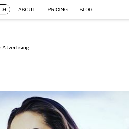
CH
ABOUT
PRICING
BLOG
& Advertising