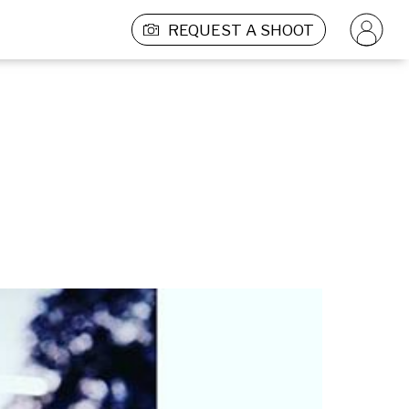
REQUEST A SHOOT