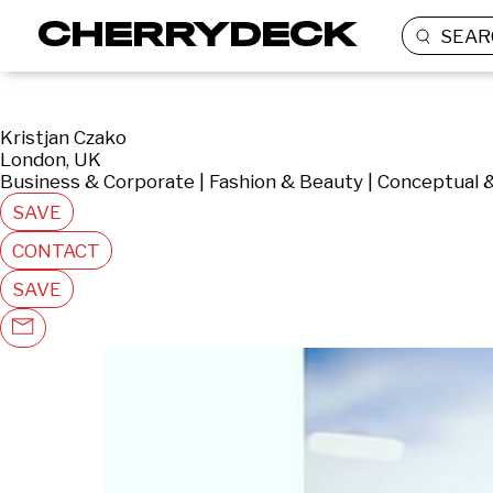
SEAR
Kristjan Czako
London, UK
Business & Corporate | Fashion & Beauty | Conceptual 
SAVE
CONTACT
SAVE