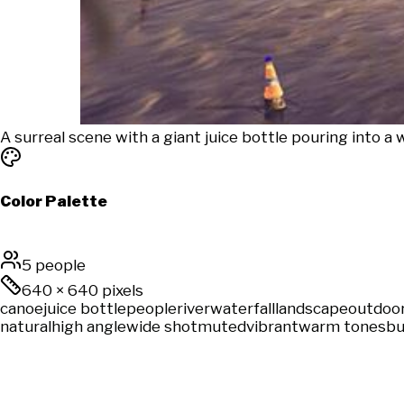
A surreal scene with a giant juice bottle pouring into a 
Color Palette
5 people
640
×
640
pixels
canoe
juice bottle
people
river
waterfall
landscape
outdoo
natural
high angle
wide shot
muted
vibrant
warm tones
bu