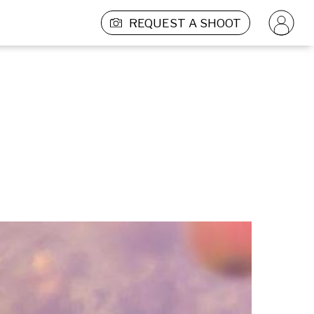
REQUEST A SHOOT