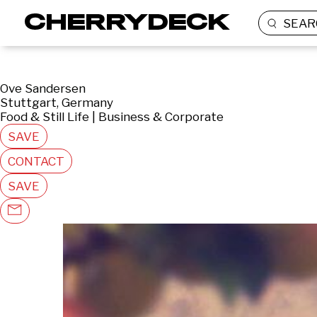
SEAR
Ove Sandersen
Stuttgart, Germany
Food & Still Life | Business & Corporate
SAVE
CONTACT
SAVE