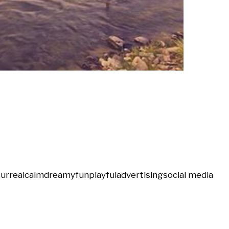
urreal
calm
dreamy
fun
playful
advertising
social media