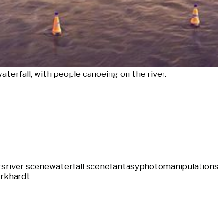
waterfall, with people canoeing on the river.
rs
river scene
waterfall scene
fantasy
photomanipulation
s
rkhardt