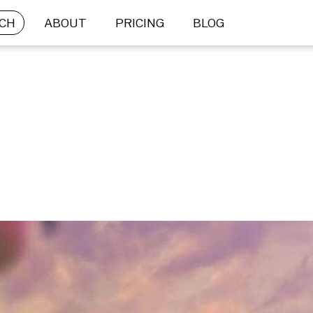
CH
ABOUT
PRICING
BLOG