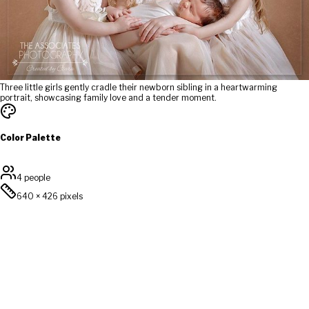
Three little girls gently cradle their newborn sibling in a heartwarming
portrait, showcasing family love and a tender moment.
Color Palette
4 people
640
×
426
pixels