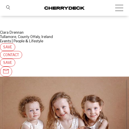
Ciara Drennan
Tullamore, County Offaly, Ireland
Events | People & Lifestyle
SAVE
CONTACT
SAVE