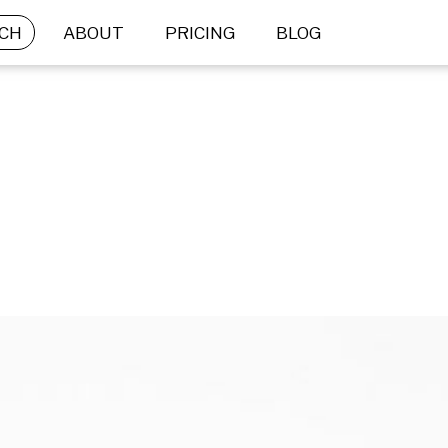
CH
ABOUT
PRICING
BLOG