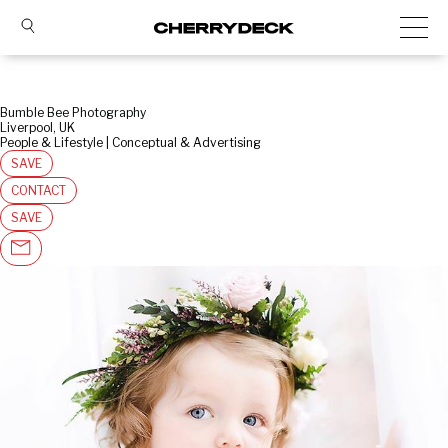
Bumble Bee Photography
Liverpool, UK
People & Lifestyle | Conceptual & Advertising
SAVE
CONTACT
SAVE