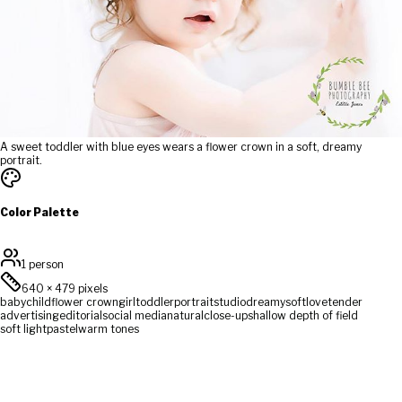
A sweet toddler with blue eyes wears a flower crown in a soft, dreamy
portrait.
Color Palette
1 person
640
×
479
pixels
baby
child
flower crown
girl
toddler
portrait
studio
dreamy
soft
love
tender
advertising
editorial
social media
natural
close-up
shallow depth of field
soft light
pastel
warm tones