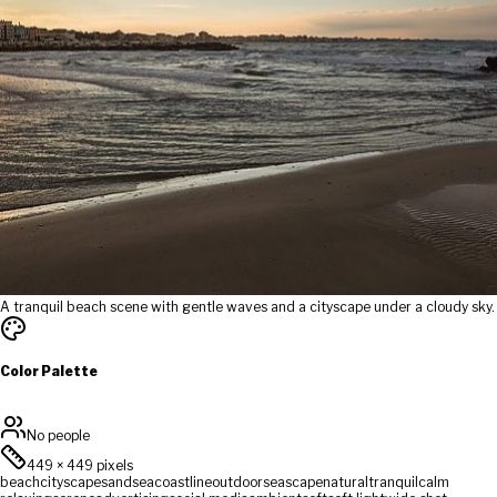
A tranquil beach scene with gentle waves and a cityscape under a cloudy sky.
Color Palette
No people
449
×
449
pixels
beach
cityscape
sand
sea
coastline
outdoor
seascape
natural
tranquil
calm