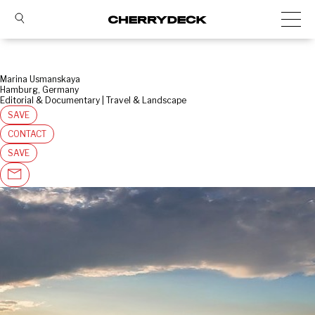
Marina Usmanskaya
Hamburg, Germany
Editorial & Documentary | Travel & Landscape
SAVE
CONTACT
SAVE