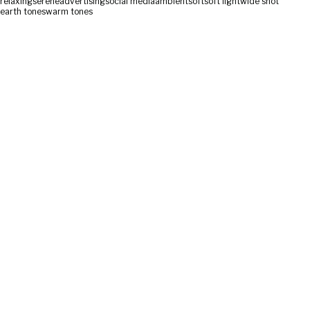
relaxing
serene
advertising
social media
ambient
soft
soft light
wide shot
earth tones
warm tones