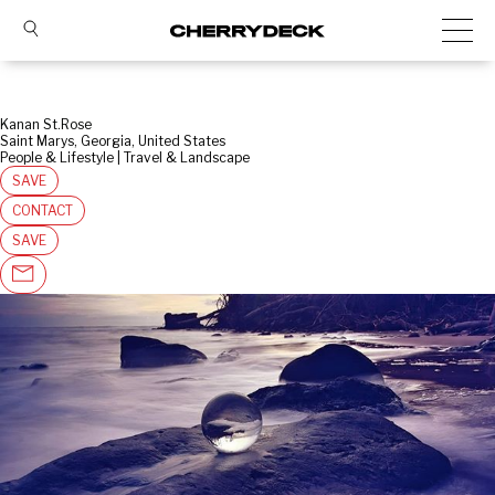
Kanan St.Rose
Saint Marys, Georgia, United States
People & Lifestyle | Travel & Landscape
SAVE
CONTACT
SAVE