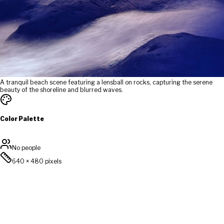
A tranquil beach scene featuring a lensball on rocks, capturing the serene
beauty of the shoreline and blurred waves.
Color Palette
No people
640
×
480
pixels