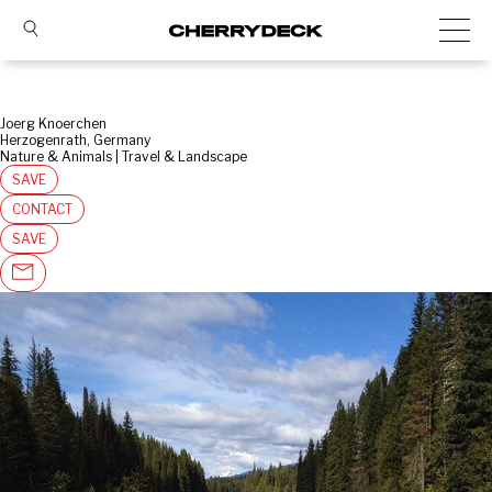
Joerg Knoerchen
Herzogenrath, Germany
Nature & Animals | Travel & Landscape
SAVE
CONTACT
SAVE