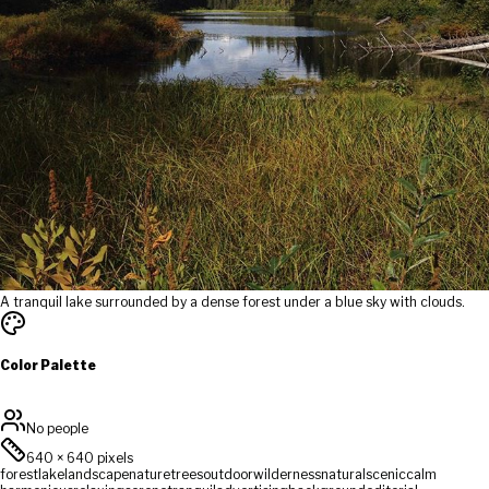
A tranquil lake surrounded by a dense forest under a blue sky with clouds.
Color Palette
No people
640
×
640
pixels
forest
lake
landscape
nature
trees
outdoor
wilderness
natural
scenic
calm