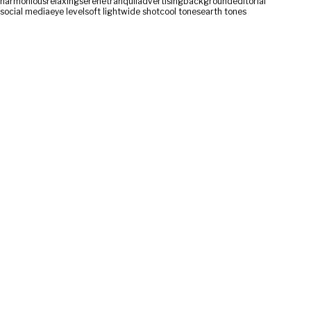
harmonious
relaxing
serene
tranquil
advertising
background
editorial
social media
eye level
soft light
wide shot
cool tones
earth tones