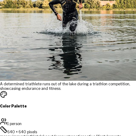
A determined triathlete runs out of the lake during a triathlon competition,
showcasing endurance and fitness.
Color Palette
1 person
640
×
640
pixels