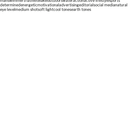
man
swimmer
triathlete
lake
outdoors
water
action
active lifestyle
sports
determined
energetic
motivational
advertising
editorial
social media
natural
eye level
medium shot
soft light
cool tones
earth tones