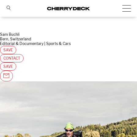
Sam Buchli
Bern, Switzerland
Editorial & Documentary | Sports & Cars
SAVE
CONTACT
SAVE