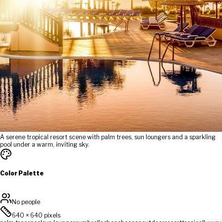
A serene tropical resort scene with palm trees, sun loungers and a sparkling
pool under a warm, inviting sky.
Color Palette
No people
640
×
640
pixels