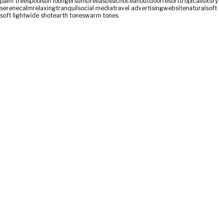
palm trees
pool
sun loungers
umbrellas
beach
ocean
outdoor
resort
tropical
luxury
serene
calm
relaxing
tranquil
social media
travel advertising
website
natural
soft
soft light
wide shot
earth tones
warm tones