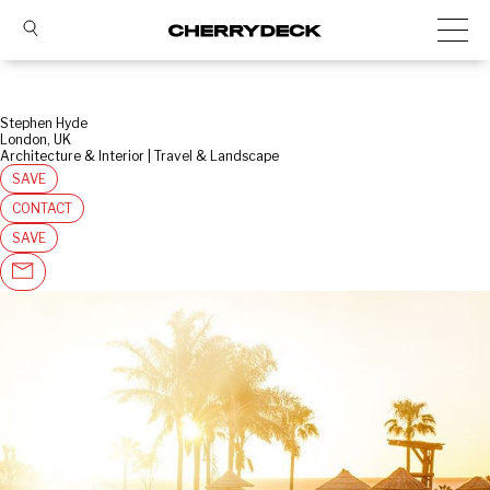
Stephen Hyde
London, UK
Architecture & Interior | Travel & Landscape
SAVE
CONTACT
SAVE