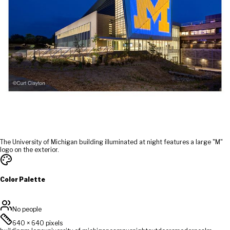
The University of Michigan building illuminated at night features a large "M"
logo on the exterior.
Color Palette
No people
640
×
640
pixels