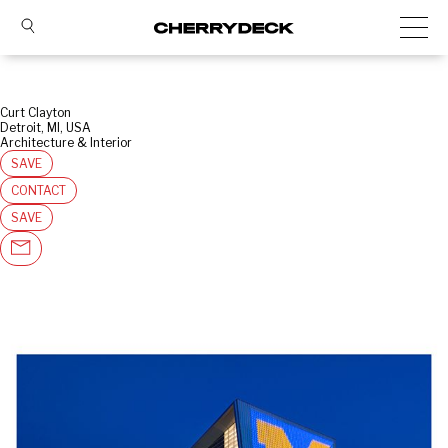
Curt Clayton
Detroit, MI, USA
Architecture & Interior
SAVE
CONTACT
SAVE