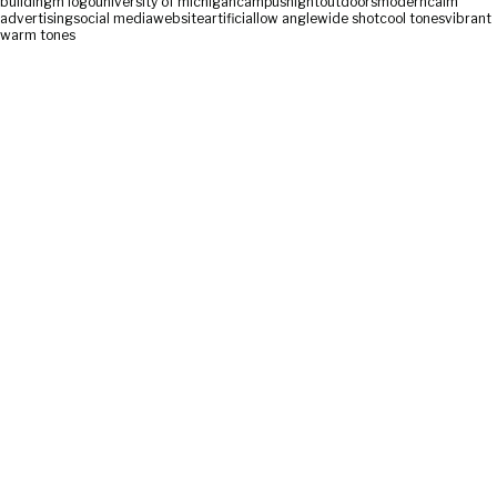
building
m logo
university of michigan
campus
night
outdoors
modern
calm
advertising
social media
website
artificial
low angle
wide shot
cool tones
vibrant
warm tones