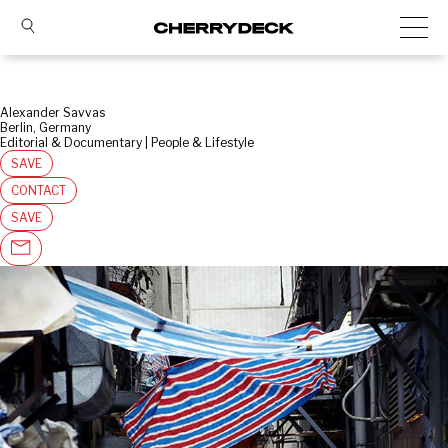
Alexander Savvas
Berlin, Germany
Editorial & Documentary | People & Lifestyle
SAVE
CONTACT
SAVE