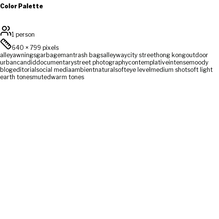
Color Palette
1 person
640
×
799
pixels
alley
awnings
garbage
man
trash bags
alleyway
city street
hong kong
outdoor
urban
candid
documentary
street photography
contemplative
intense
moody
blog
editorial
social media
ambient
natural
soft
eye level
medium shot
soft light
earth tones
muted
warm tones