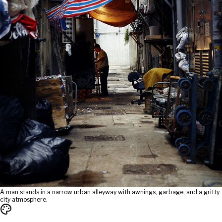
A man stands in a narrow urban alleyway with awnings, garbage, and a gritty
city atmosphere.