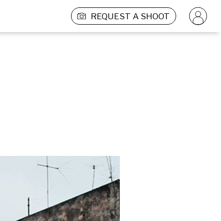
REQUEST A SHOOT