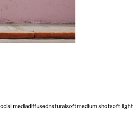
social media
diffused
natural
soft
medium shot
soft light