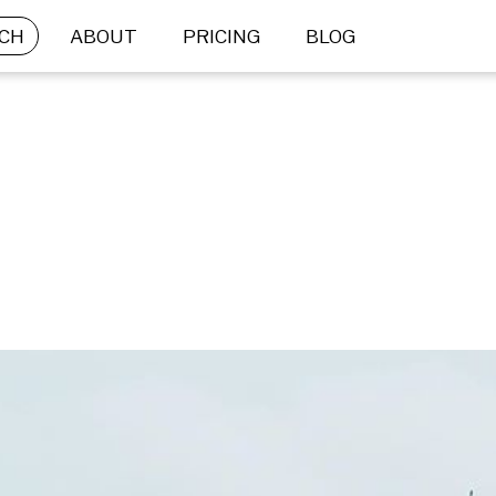
CH
ABOUT
PRICING
BLOG