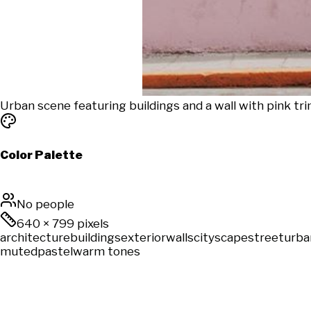
Urban scene featuring buildings and a wall with pink tri
Color Palette
No people
640
×
799
pixels
architecture
buildings
exterior
walls
cityscape
street
urba
muted
pastel
warm tones