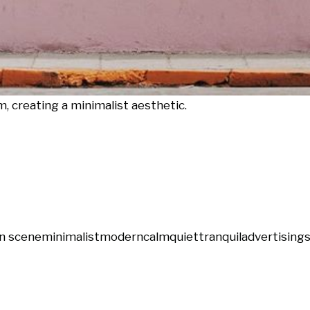
m, creating a minimalist aesthetic.
n scene
minimalist
modern
calm
quiet
tranquil
advertising