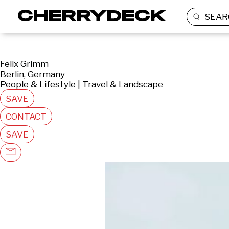
SEAR
Felix Grimm
Berlin, Germany
People & Lifestyle | Travel & Landscape
SAVE
CONTACT
SAVE