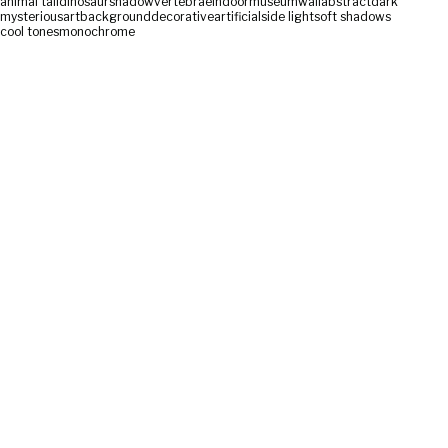
animal tail
dinosaur
shadow
vertebrae
indoor
museum
wall
abstract
dark
mysterious
art
background
decorative
artificial
side light
soft shadows
cool tones
monochrome