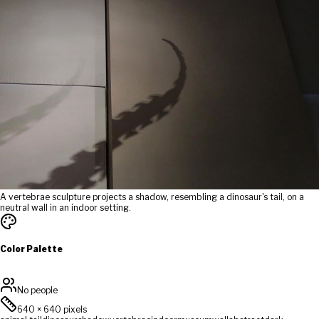
A vertebrae sculpture projects a shadow, resembling a dinosaur's tail, on a
neutral wall in an indoor setting.
Color Palette
No people
640
×
640
pixels