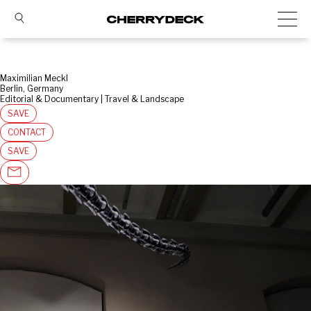
Maximilian Meckl
Berlin, Germany
Editorial & Documentary | Travel & Landscape
SAVE
CONTACT
SAVE