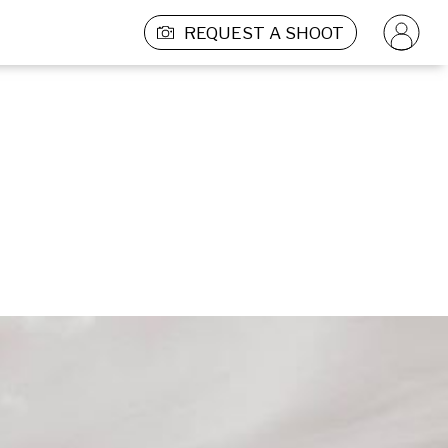
REQUEST A SHOOT