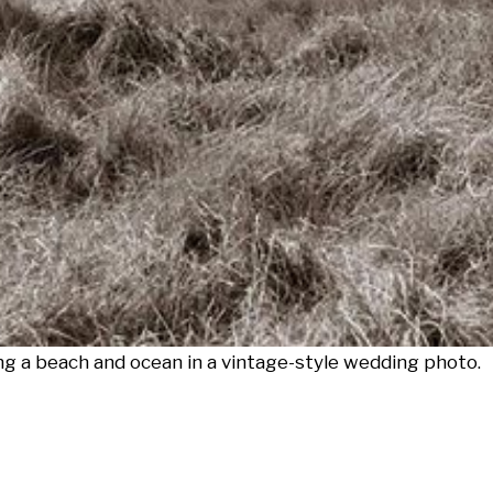
g a beach and ocean in a vintage-style wedding photo.