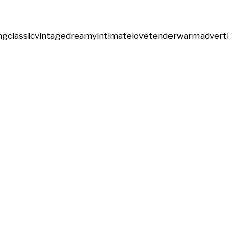
ng
classic
vintage
dreamy
intimate
love
tender
warm
advert