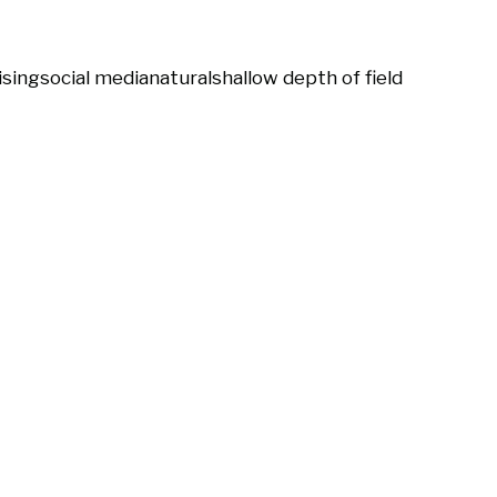
ising
social media
natural
shallow depth of field