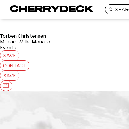
SEAR
Torben Christensen
Monaco-Ville, Monaco
Events
SAVE
CONTACT
SAVE