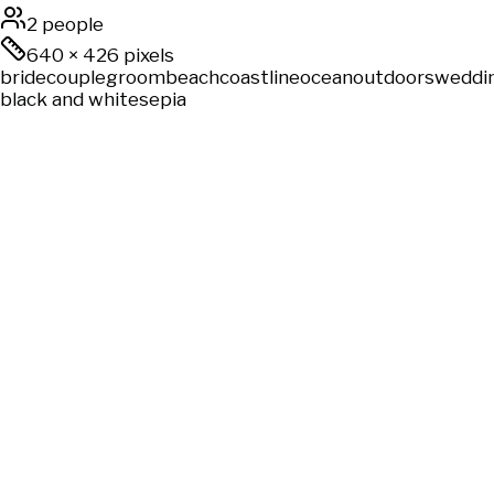
2 people
640
×
426
pixels
bride
couple
groom
beach
coastline
ocean
outdoors
weddi
black and white
sepia