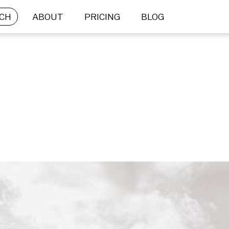
CH
ABOUT
PRICING
BLOG