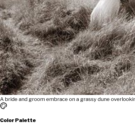
A bride and groom embrace on a grassy dune overlookin
Color Palette