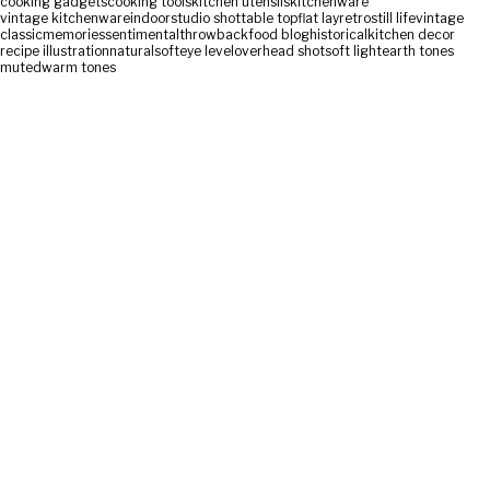
cooking gadgets
cooking tools
kitchen utensils
kitchenware
vintage kitchenware
indoor
studio shot
table top
flat lay
retro
still life
vintage
classic
memories
sentimental
throwback
food blog
historical
kitchen decor
recipe illustration
natural
soft
eye level
overhead shot
soft light
earth tones
muted
warm tones