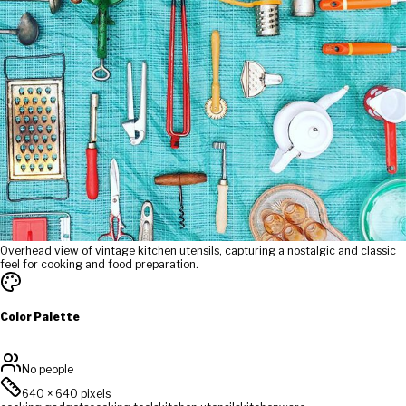
Overhead view of vintage kitchen utensils, capturing a nostalgic and classic
feel for cooking and food preparation.
Color Palette
No people
640
×
640
pixels