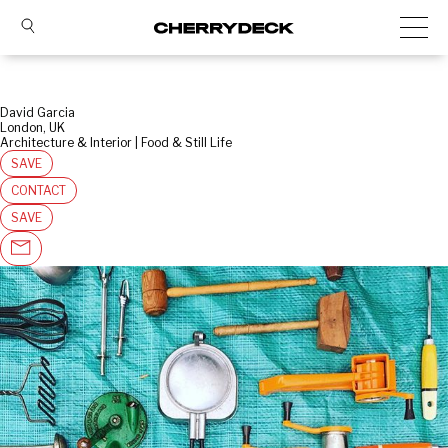
David Garcia
London, UK
Architecture & Interior | Food & Still Life
SAVE
CONTACT
SAVE