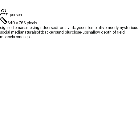
1 person
640
×
766
pixels
cigarette
man
smoking
indoors
editorial
vintage
contemplative
moody
mysterious
social media
natural
soft
background blur
close-up
shallow depth of field
monochrome
sepia