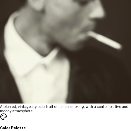
A blurred, vintage style portrait of a man smoking, with a contemplative and
moody atmosphere.
Color Palette