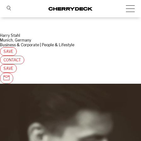
Harry Stahl
Munich, Germany
Business & Corporate | People & Lifestyle
SAVE
CONTACT
SAVE