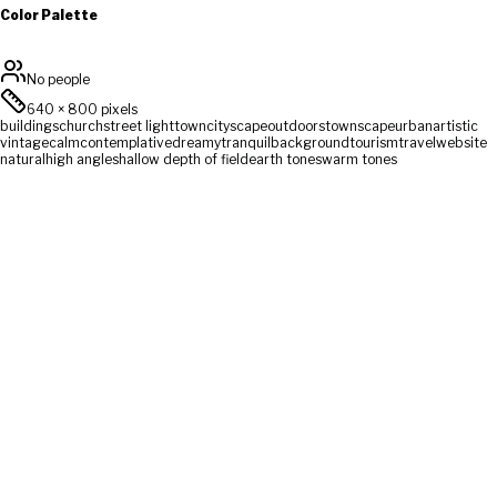
Color Palette
No people
640
×
800
pixels
buildings
church
street light
town
cityscape
outdoors
townscape
urban
artistic
vintage
calm
contemplative
dreamy
tranquil
background
tourism
travel
website
natural
high angle
shallow depth of field
earth tones
warm tones