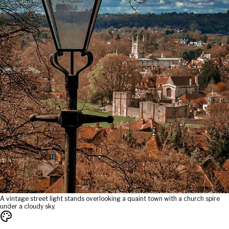
A vintage street light stands overlooking a quaint town with a church spire
under a cloudy sky.