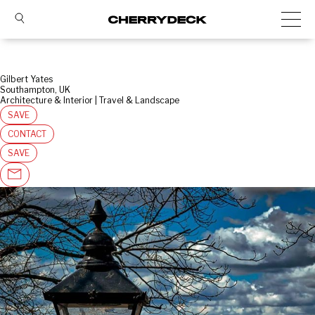
Gilbert Yates
Southampton, UK
Architecture & Interior | Travel & Landscape
SAVE
CONTACT
SAVE