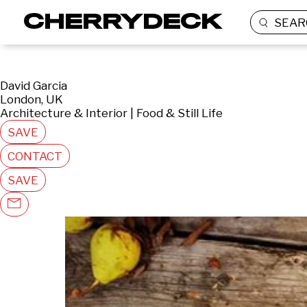
SEAR
David Garcia
London, UK
Architecture & Interior | Food & Still Life
SAVE
CONTACT
SAVE