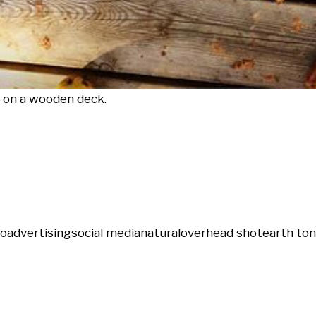
s on a wooden deck.
ro
advertising
social media
natural
overhead shot
earth to