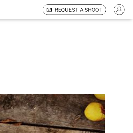
REQUEST A SHOOT