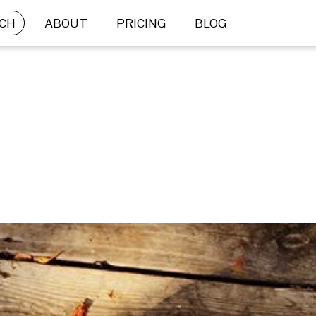
CH
ABOUT
PRICING
BLOG