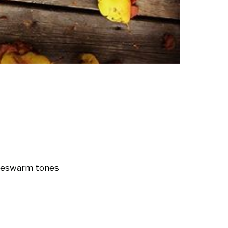
nes
warm tones