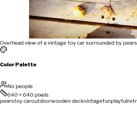
Overhead view of a vintage toy car surrounded by pear
Color Palette
No people
640
×
640
pixels
pears
toy car
outdoor
wooden deck
vintage
fun
playful
ret