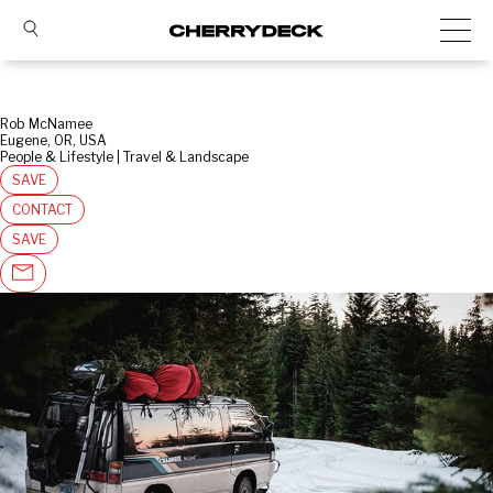
Rob McNamee
Eugene, OR, USA
People & Lifestyle | Travel & Landscape
SAVE
CONTACT
SAVE