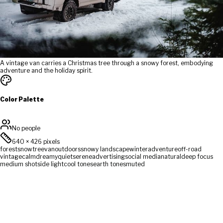
A vintage van carries a Christmas tree through a snowy forest, embodying
adventure and the holiday spirit.
Color Palette
No people
640
×
426
pixels
forest
snow
tree
van
outdoors
snowy landscape
winter
adventure
off-road
vintage
calm
dreamy
quiet
serene
advertising
social media
natural
deep focus
medium shot
side light
cool tones
earth tones
muted