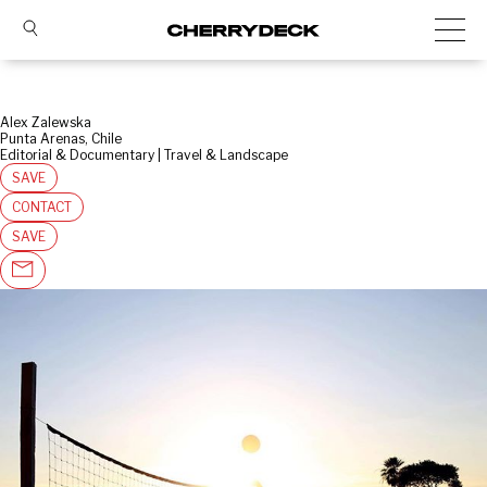
Alex Zalewska
Punta Arenas, Chile
Editorial & Documentary | Travel & Landscape
SAVE
CONTACT
SAVE