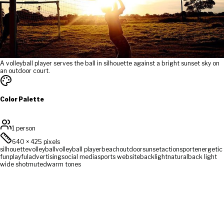
A volleyball player serves the ball in silhouette against a bright sunset sky on
an outdoor court.
Color Palette
1 person
640
×
425
pixels
silhouette
volleyball
volleyball player
beach
outdoor
sunset
action
sport
energetic
fun
playful
advertising
social media
sports website
backlight
natural
back light
wide shot
muted
warm tones