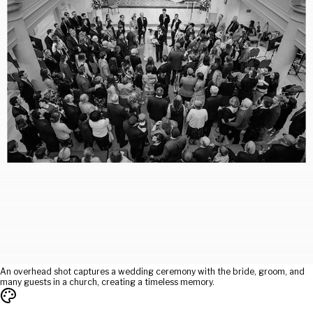
An overhead shot captures a wedding ceremony with the bride, groom, and
many guests in a church, creating a timeless memory.