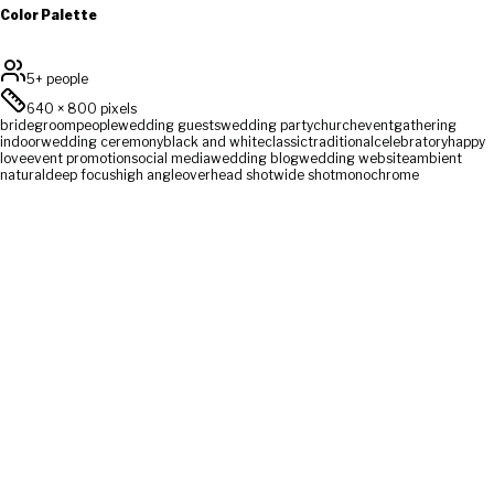
Color Palette
5+ people
640
×
800
pixels
bride
groom
people
wedding guests
wedding party
church
event
gathering
indoor
wedding ceremony
black and white
classic
traditional
celebratory
happy
love
event promotion
social media
wedding blog
wedding website
ambient
natural
deep focus
high angle
overhead shot
wide shot
monochrome