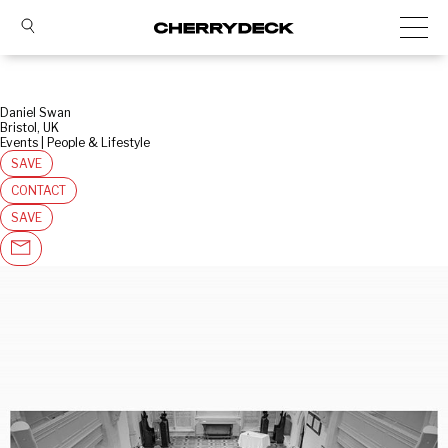
Daniel Swan
Bristol, UK
Events | People & Lifestyle
SAVE
CONTACT
SAVE