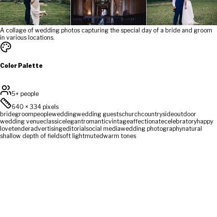
A collage of wedding photos capturing the special day of a bride and groom
in various locations.
Color Palette
5+ people
640
×
334
pixels
bride
groom
people
wedding
wedding guests
church
countryside
outdoor
wedding venue
classic
elegant
romantic
vintage
affectionate
celebratory
happy
love
tender
advertising
editorial
social media
wedding photography
natural
shallow depth of field
soft light
muted
warm tones