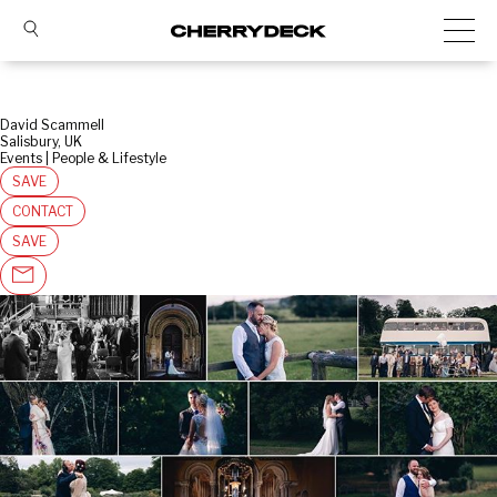
David Scammell
Salisbury, UK
Events | People & Lifestyle
SAVE
CONTACT
SAVE