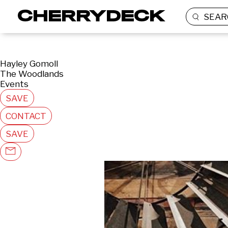
SEAR
Hayley Gomoll
The Woodlands
Events
SAVE
CONTACT
SAVE