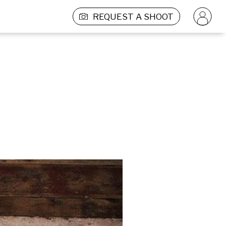
REQUEST A SHOOT