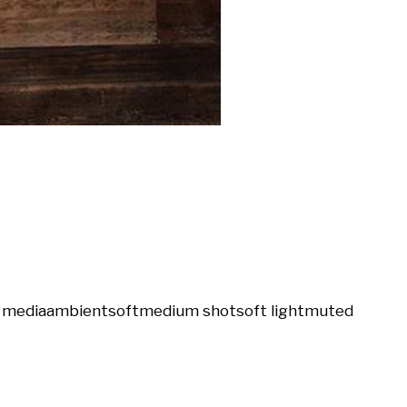
l media
ambient
soft
medium shot
soft light
muted