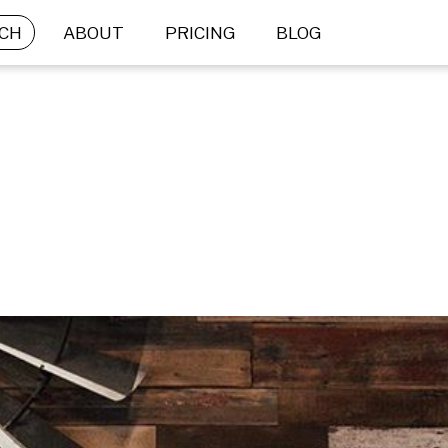
CH
ABOUT
PRICING
BLOG