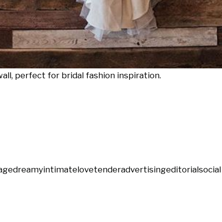
l, perfect for bridal fashion inspiration.
age
dreamy
intimate
love
tender
advertising
editorial
socia