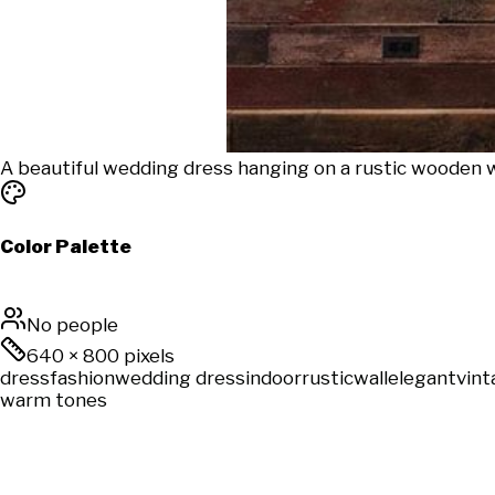
A beautiful wedding dress hanging on a rustic wooden wal
Color Palette
No people
640
×
800
pixels
dress
fashion
wedding dress
indoor
rustic
wall
elegant
vint
warm tones