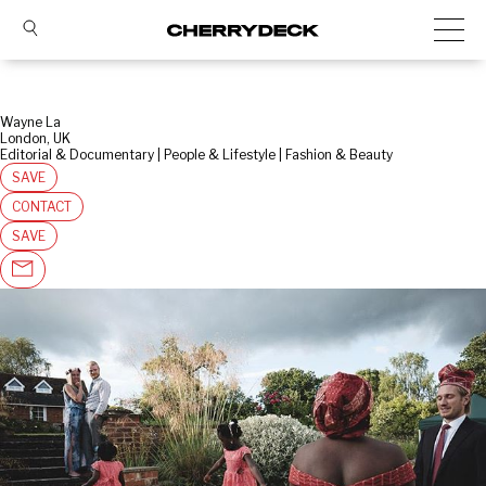
Wayne La
London, UK
Editorial & Documentary | People & Lifestyle | Fashion & Beauty
SAVE
CONTACT
SAVE