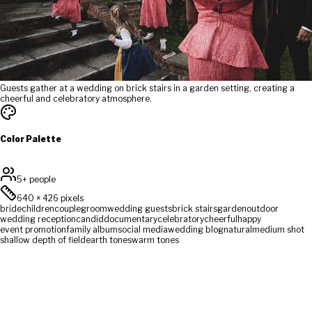
Guests gather at a wedding on brick stairs in a garden setting, creating a
cheerful and celebratory atmosphere.
Color Palette
5+ people
640
×
426
pixels
bride
children
couple
groom
wedding guests
brick stairs
garden
outdoor
wedding reception
candid
documentary
celebratory
cheerful
happy
event promotion
family album
social media
wedding blog
natural
medium shot
shallow depth of field
earth tones
warm tones