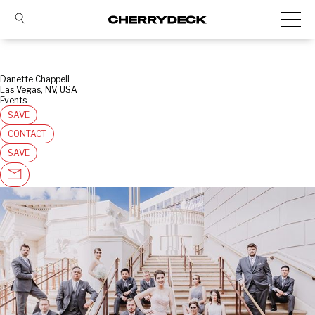
Danette Chappell
Las Vegas, NV, USA
Events
SAVE
CONTACT
SAVE