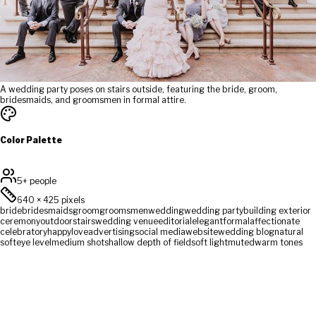
A wedding party poses on stairs outside, featuring the bride, groom,
bridesmaids, and groomsmen in formal attire.
Color Palette
5+ people
640
×
425
pixels
bride
bridesmaids
groom
groomsmen
wedding
wedding party
building exterior
ceremony
outdoor
stairs
wedding venue
editorial
elegant
formal
affectionate
celebratory
happy
love
advertising
social media
website
wedding blog
natural
soft
eye level
medium shot
shallow depth of field
soft light
muted
warm tones