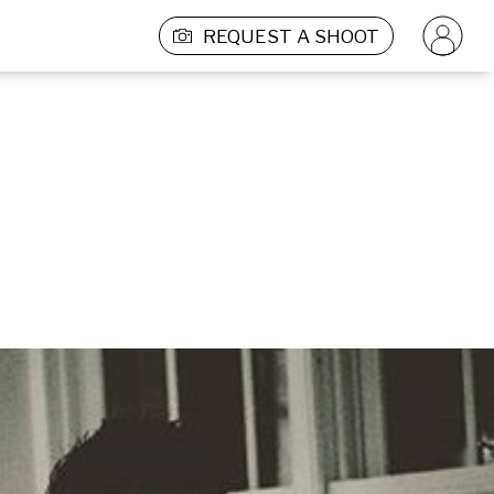
REQUEST A SHOOT