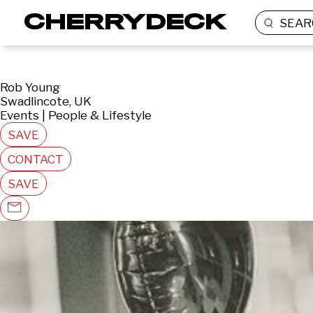
SEAR
Rob Young
Swadlincote, UK
Events | People & Lifestyle
SAVE
CONTACT
SAVE