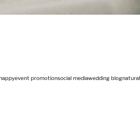
happy
event promotion
social media
wedding blog
natural