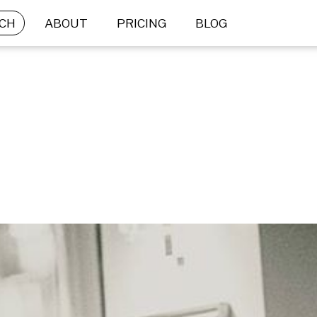
CH
ABOUT
PRICING
BLOG