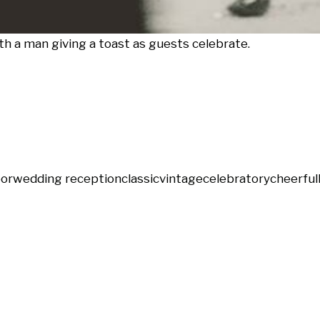
 a man giving a toast as guests celebrate.
oor
wedding reception
classic
vintage
celebratory
cheerful