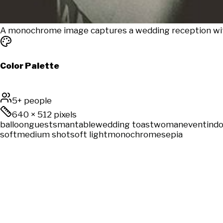
A monochrome image captures a wedding reception with
Color Palette
5+ people
640
×
512
pixels
balloon
guests
man
table
wedding toast
woman
event
ind
soft
medium shot
soft light
monochrome
sepia