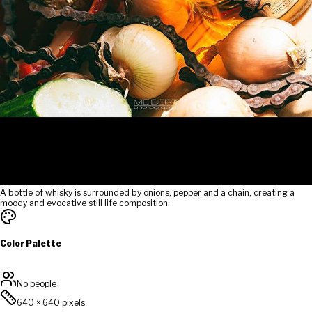
A bottle of whisky is surrounded by onions, pepper and a chain, creating a
moody and evocative still life composition.
Color Palette
No people
640
×
640
pixels