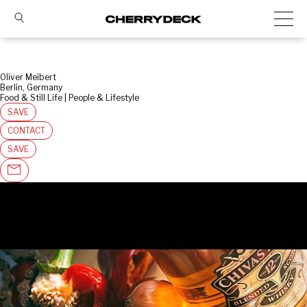
Oliver Meibert
Berlin, Germany
Food & Still Life | People & Lifestyle
SAVE
CONTACT
SAVE