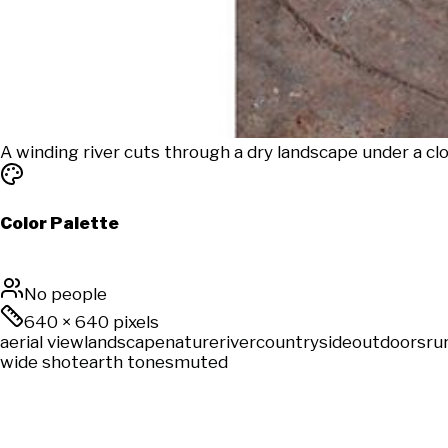
A winding river cuts through a dry landscape under a cl
Color Palette
No people
640
×
640
pixels
aerial view
landscape
nature
river
countryside
outdoors
ru
wide shot
earth tones
muted