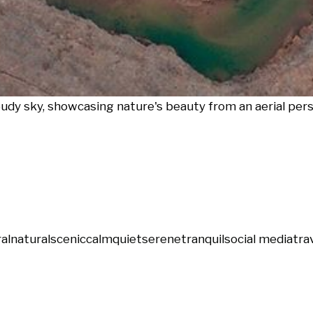
oudy sky, showcasing nature's beauty from an aerial per
ral
natural
scenic
calm
quiet
serene
tranquil
social media
tra