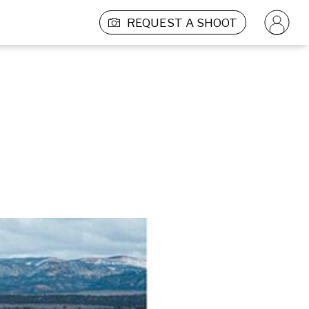
REQUEST A SHOOT