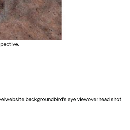
spective.
vel
website background
bird's eye view
overhead shot