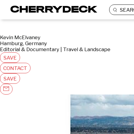
SEAR
Kevin McElvaney
Hamburg, Germany
Editorial & Documentary | Travel & Landscape
SAVE
CONTACT
SAVE