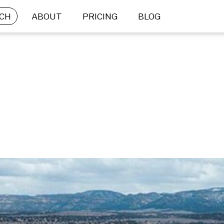
CH
ABOUT
PRICING
BLOG