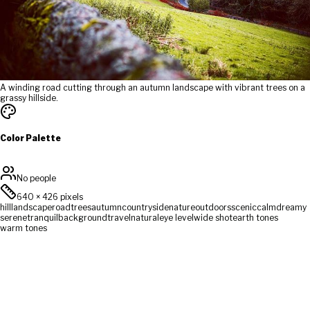
A winding road cutting through an autumn landscape with vibrant trees on a
grassy hillside.
Color Palette
No people
640
×
426
pixels
hill
landscape
road
trees
autumn
countryside
nature
outdoors
scenic
calm
dreamy
serene
tranquil
background
travel
natural
eye level
wide shot
earth tones
warm tones