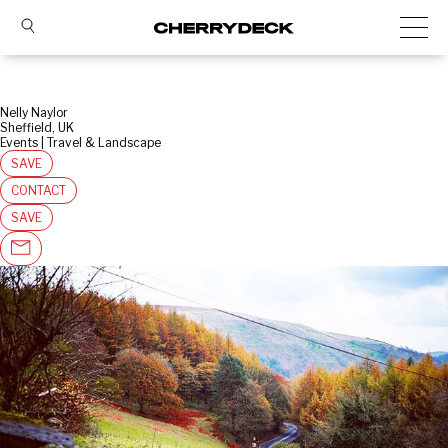
Nelly Naylor
Sheffield, UK
Events | Travel & Landscape
SAVE
CONTACT
SAVE