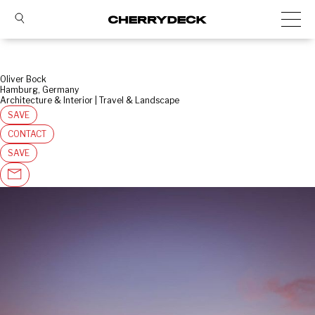
Oliver Bock
Hamburg, Germany
Architecture & Interior | Travel & Landscape
SAVE
CONTACT
SAVE