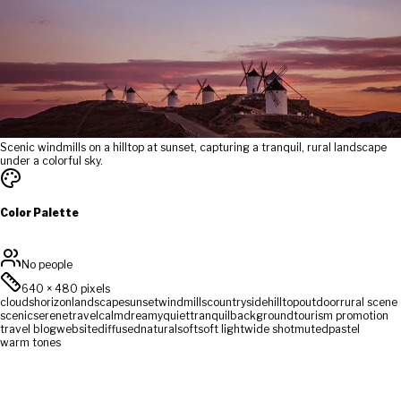
Scenic windmills on a hilltop at sunset, capturing a tranquil, rural landscape
under a colorful sky.
Color Palette
No people
640
×
480
pixels
clouds
horizon
landscape
sunset
windmills
countryside
hilltop
outdoor
rural scene
scenic
serene
travel
calm
dreamy
quiet
tranquil
background
tourism promotion
travel blog
website
diffused
natural
soft
soft light
wide shot
muted
pastel
warm tones