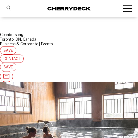
Connie Tsang
Toronto, ON, Canada
Business & Corporate | Events
SAVE
CONTACT
SAVE