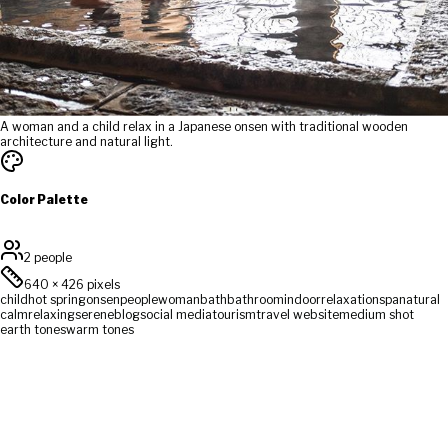
A woman and a child relax in a Japanese onsen with traditional wooden
architecture and natural light.
Color Palette
2 people
640
×
426
pixels
child
hot spring
onsen
people
woman
bath
bathroom
indoor
relaxation
spa
natural
calm
relaxing
serene
blog
social media
tourism
travel website
medium shot
earth tones
warm tones